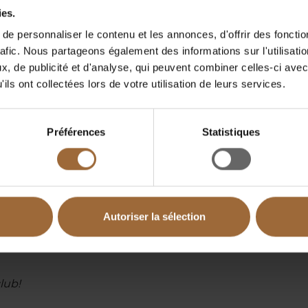
ies.
ACS, SecNumCloud, PDIS, PAMS, eIDAS, etc.
e personnaliser le contenu et les annonces, d'offrir des fonctio
 27701, 37001, 42001, 45001, HDS, SOC2, etc.
rafic. Nous partageons également des informations sur l'utilisati
, de publicité et d'analyse, qui peuvent combiner celles-ci avec
ils ont collectées lors de votre utilisation de leurs services.
ons, financial, industrial, and hospital sectors in
Préférences
Statistiques
longside INFOCERT (anti-fraud, cash register
ANCE ( ISO 37001 leader ).
ide a comprehensive range of high value-added
Autoriser la sélection
lub!