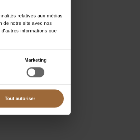
nnalités relatives aux médias
on de notre site avec nos
 d'autres informations que
Marketing
Tout autoriser