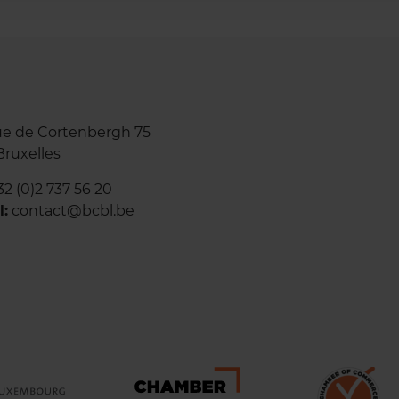
e de Cortenbergh 75
Bruxelles
32 (0)2 737 56
20
l:
contact@bcbl.be