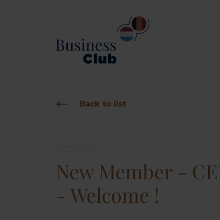
Back to list
03/11/2025
New Member - C
- Welcome !