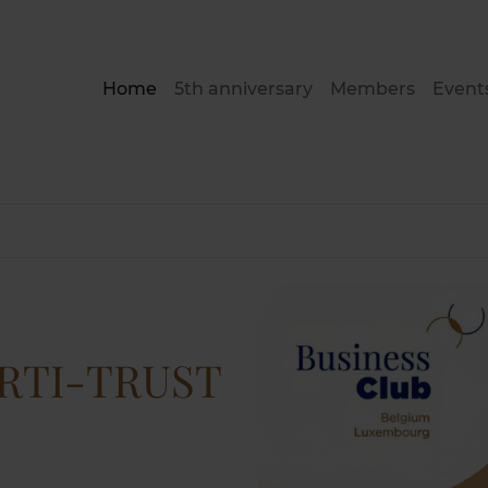
Home
5th anniversary
Members
Event
ERTI-TRUST