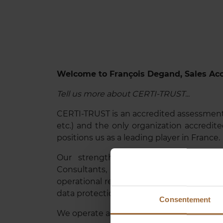
Welcome to François Degand, Sales Ac
Tell us more about CERTI-TRUST...
CERTI-TRUST is an accredited assessmen
etc.) and the only organization accredited
positions us as a leading player in France.
Our strength lies in our highly qual
Consultants, IT Directors, and military 
operational realities. We support digital 
data protection, strengthening the trust o
Consentement
We operate across a wide range of sectors