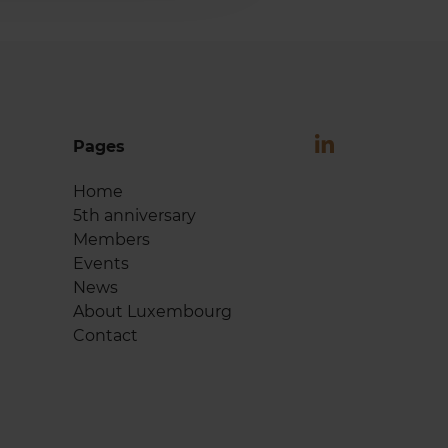
Pages
Home
5th anniversary
Members
Events
News
About Luxembourg
Contact