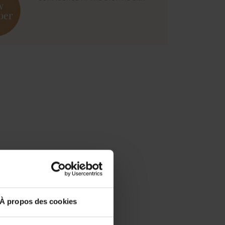
À propos des cookies