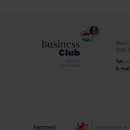
Avenu
1000 
Tél.:
+
E-mai
Partners