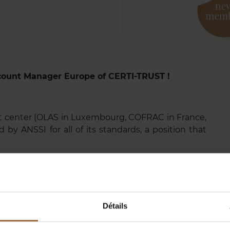
count Manager Europe of CERTI-TRUST !
t center (OLAS in Luxembourg, COFRAC in France,
 by ANSSI for all of its standards, a position that
ified auditors—CTOs, CISOs, Pen Testers, GRC
experts—who are directly connected to our clients'
transformation by ensuring security, resilience, and
f businesses and citizens.
Détails
: