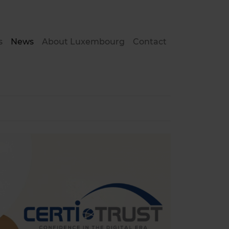
s
News
About Luxembourg
Contact