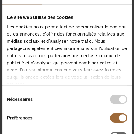
are already effectively applied—from digital bollards
to remotely controlled ships addressing the
Ce site web utilise des cookies.
shortage of skippers.
Les cookies nous permettent de personnaliser le contenu
This was followed by a
panel discussion
on
et les annonces, d'offrir des fonctionnalités relatives aux
"Business Activities under Changing Security
médias sociaux et d'analyser notre trafic. Nous
Conditions."
partageons également des informations sur l'utilisation de
notre site avec nos partenaires de médias sociaux, de
Panelists
Gilles Braquet (CEO Luxport Group),
publicité et d'analyse, qui peuvent combiner celles-ci
Hélène Thiebaut (Communication Director, Port
avec d'autres informations que vous leur avez fournies
Autonome de Liège), and Philippe Beaujean
ou qu'ils ont collectées lors de votre utilisation de leurs
discussed the importance of resilient supply chains,
services.
the role of ports as Europe’s industrial backbone, and
Sélection
the need to make better use of data. Philippe
Nécessaires
du
Beaujean noted,
“We are constantly under attack,”
consentement
emphasizing the role of innovation and technology
in data collection and protection. Hélène Thiebaut
Préférences
highlighted the strategic role of inland ports in
European logistics and presented the Triologieport