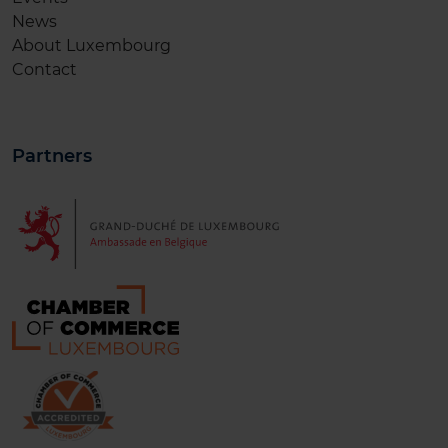
News
About Luxembourg
Contact
Partners