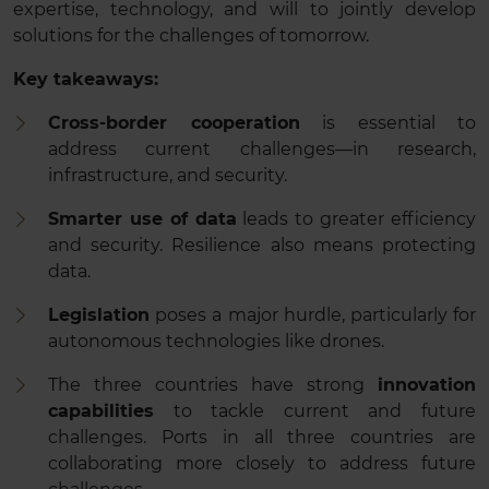
expertise, technology, and will to jointly develop
solutions for the challenges of tomorrow.
Key takeaways:
Cross-border cooperation
is essential to
address current challenges—in research,
infrastructure, and security.
Smarter use of data
leads to greater efficiency
and security. Resilience also means protecting
data.
Legislation
poses a major hurdle, particularly for
autonomous technologies like drones.
The three countries have strong
innovation
capabilities
to tackle current and future
challenges. Ports in all three countries are
collaborating more closely to address future