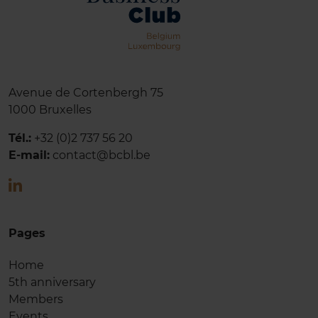
Avenue de Cortenbergh 75
1000 Bruxelles
Tél.:
+32 (0)2 737 56
20
E-mail:
contact@bcbl.be
Pages
Home
5th anniversary
Members
Events