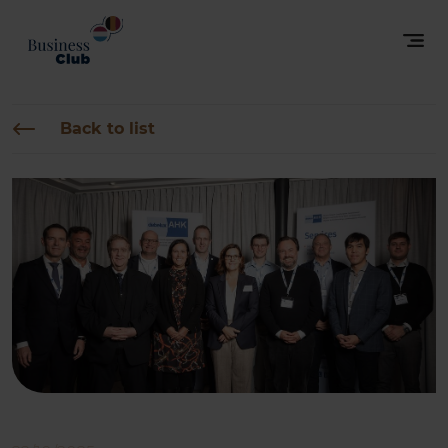
Back to list