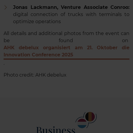
Jonas Lackmann, Venture Associate Conroo:
digital connection of trucks with terminals to
optimize operations
All details and additional photos from the event can
be found on
AHK debelux organisiert am 21. Oktober die
Innovation Conference 2025
.
Photo credit: AHK debelux