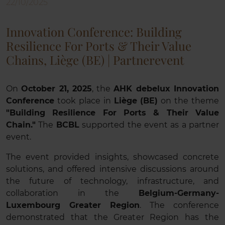
22/10/2025
Innovation Conference: Building
Resilience For Ports & Their Value
Chains, Liège (BE) | Partnerevent
On
October 21, 2025
, the
AHK debelux Innovation
Conference
took place in
Liège (BE)
on the theme
"Building Resilience For Ports & Their Value
Chain."
The
BCBL
supported the event as a partner
event.
The event provided insights, showcased concrete
solutions, and offered intensive discussions around
the future of technology, infrastructure, and
collaboration in the
Belgium-Germany-
Luxembourg Greater Region
. The conference
demonstrated that the Greater Region has the